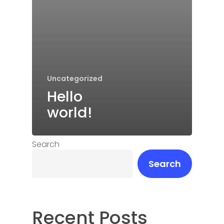
Uncategorized
Hello
world!
Search
Search
Recent Posts