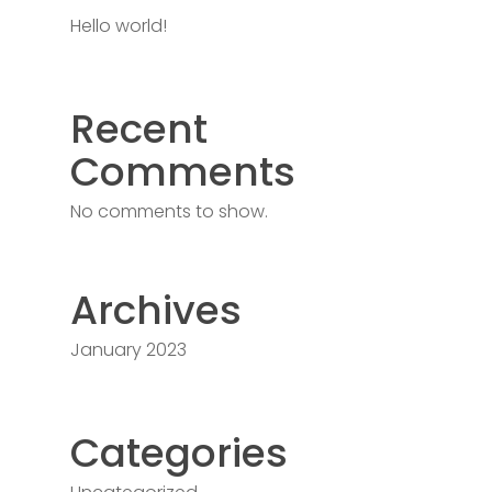
Hello world!
Recent
Comments
No comments to show.
Archives
January 2023
Categories